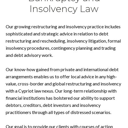
Insolvency Law
Our growing restructuring and insolvency practice includes
sophisticated and strategic advice in relation to debt
restructuring and rescheduling, insolvency litigation, formal
insolvency procedures, contingency planning and trading
and debt advisory work.
Our know-how gained from private and international debt
arrangements enables us to offer local advice in any high-
value, cross-border and global restructuring and insolvency
with a Cypriot law nexus. Our long-term relationship with
financial institutions has bolstered our ability to support
debtors, creditors, debt investors and insolvency
practitioners through all types of distressed scenarios.
Our goal is to provide our clients with courses of action