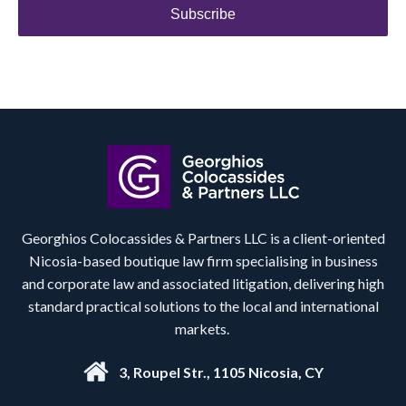
Subscribe
Georghios Colocassides & Partners LLC is a client-oriented
Nicosia-based boutique law firm specialising in business
and corporate law and associated litigation, delivering high
standard practical solutions to the local and international
markets.
3, Roupel Str., 1105 Nicosia, CY