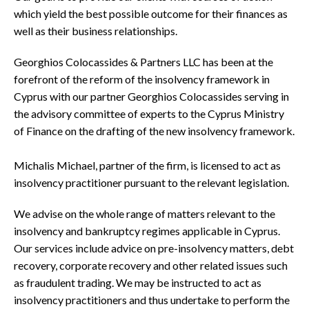
which yield the best possible outcome for their finances as
well as their business relationships.
Georghios Colocassides & Partners LLC has been at the
forefront of the reform of the insolvency framework in
Cyprus with our partner Georghios Colocassides serving in
the advisory committee of experts to the Cyprus Ministry
of Finance on the drafting of the new insolvency framework.
Michalis Michael, partner of the firm, is licensed to act as
insolvency practitioner pursuant to the relevant legislation.
We advise on the whole range of matters relevant to the
insolvency and bankruptcy regimes applicable in Cyprus.
Our services include advice on pre-insolvency matters, debt
recovery, corporate recovery and other related issues such
as fraudulent trading. We may be instructed to act as
insolvency practitioners and thus undertake to perform the