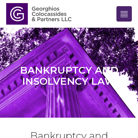
BANKRUPTCY AND
INSOLVENCY LAW
Bankruptcy and