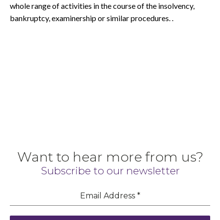
whole range of activities in the course of the insolvency,
bankruptcy, examinership or similar procedures. .
Want to hear more from us?
Subscribe to our newsletter
Email Address
*