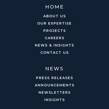
HOME
ABOUT US
OUR EXPERTISE
PROJECTS
CAREERS
NEWS & INSIGHTS
CONTACT US
NEWS
PRESS RELEASES
ANNOUNCEMENTS
NEWSLETTERS
INSIGHTS