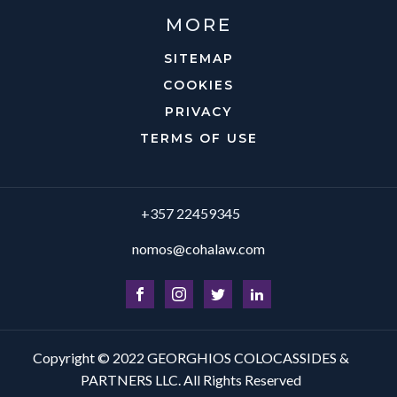
MORE
SITEMAP
COOKIES
PRIVACY
TERMS OF USE
+357 22459345
nomos@cohalaw.com
Copyright © 2022 GEORGHIOS COLOCASSIDES &
PARTNERS LLC. All Rights Reserved