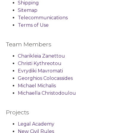
Shipping
Sitemap
Telecommunications
Terms of Use
Team Members
Charikleia Zanettou
Christi Kythreotou
Evrydiki Mavromati
Georghios Colocassides
Michael Michalis
Michaella Christodoulou
Projects
Legal Academy
New Civil Rules