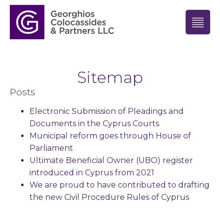
Sitemap
Posts
Electronic Submission of Pleadings and
Documents in the Cyprus Courts
Municipal reform goes through House of
Parliament
Ultimate Beneficial Owner (UBO) register
introduced in Cyprus from 2021
We are proud to have contributed to drafting
the new Civil Procedure Rules of Cyprus