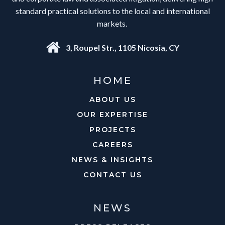
standard practical solutions to the local and international
markets.
3, Roupel Str., 1105 Nicosia, CY
HOME
ABOUT US
OUR EXPERTISE
PROJECTS
CAREERS
NEWS & INSIGHTS
CONTACT US
NEWS