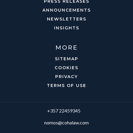
PRESS RELEASES
ANNOUNCEMENTS
NEWSLETTERS
INSIGHTS
MORE
SITEMAP
COOKIES
PRIVACY
TERMS OF USE
+357 22459345
nomos@cohalaw.com