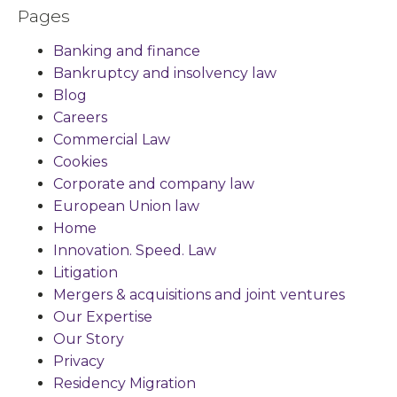
Pages
Banking and finance
Bankruptcy and insolvency law
Blog
Careers
Commercial Law
Cookies
Corporate and company law
European Union law
Home
Innovation. Speed. Law
Litigation
Mergers & acquisitions and joint ventures
Our Expertise
Our Story
Privacy
Residency Migration