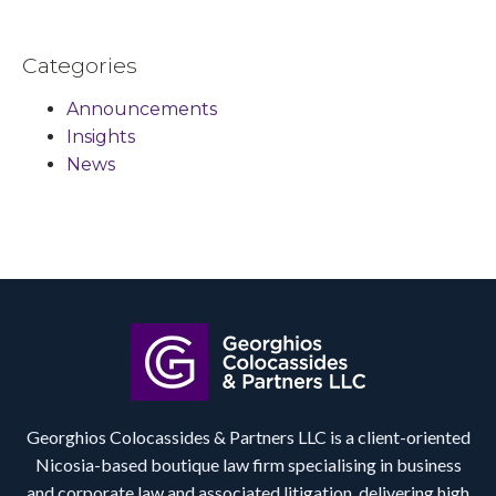
Categories
Announcements
Insights
News
Georghios Colocassides & Partners LLC is a client-oriented
Nicosia-based boutique law firm specialising in business
and corporate law and associated litigation, delivering high