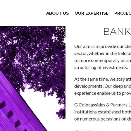
ABOUT US
OUR EXPERTISE
PROJE
BANK
Our aim is to provide our cli
sector, whether in the field 
to more contemporary arrang
structuring of investments.
At the same time, we stay at
developments. Our deep und
experience enable us to prov
G Colocassides & Partners L
institutions established both
on numerous occasions on do