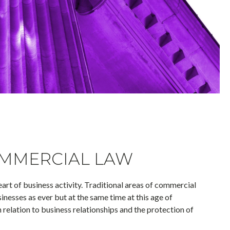
MMERCIAL LAW
eart of business activity. Traditional areas of commercial
inesses as ever but at the same time at this age of
 relation to business relationships and the protection of