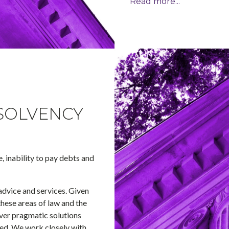
Read more...
SOLVENCY
e, inability to pay debts and
advice and services. Given
these areas of law and the
iver pragmatic solutions
lved. We work closely with