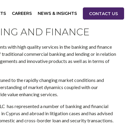
CTS
CAREERS
NEWS & INSIGHTS
CONTACT US
ING AND FINANCE
ents with high quality services in the banking and finance
of traditional commercial banking and lending or in relation
ements and innovative products as well as in terms of
tuned to the rapidly changing market conditions and
erstanding of market dynamics coupled with our
ide value enhancing services.
LC has represented a number of banking and financial
 in Cyprus and abroad in litigation cases and has advised
mestic and cross-border loan and security transactions.