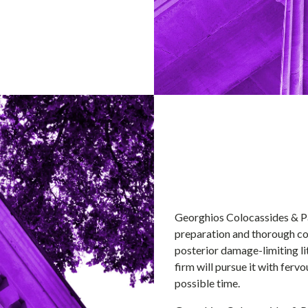
Georghios Colocassides & Pa
preparation and thorough con
posterior damage-limiting lit
firm will pursue it with ferv
possible time.