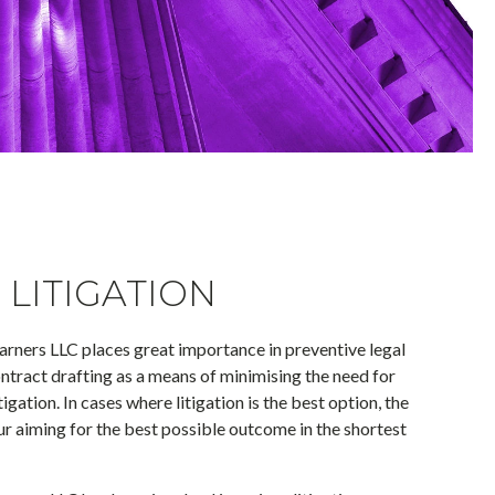
LITIGATION
rners LLC places great importance in preventive legal
tract drafting as a means of minimising the need for
igation. In cases where litigation is the best option, the
our aiming for the best possible outcome in the shortest