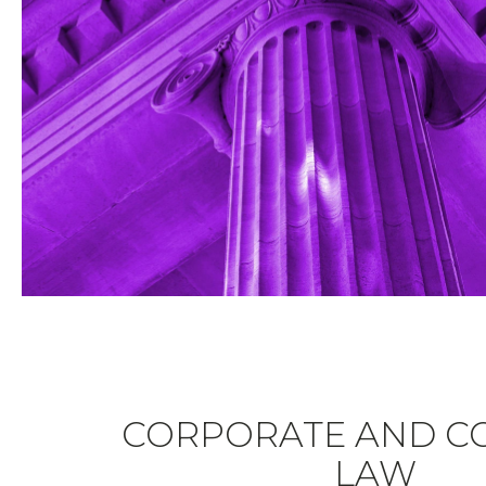
CORPORATE AND C
LAW