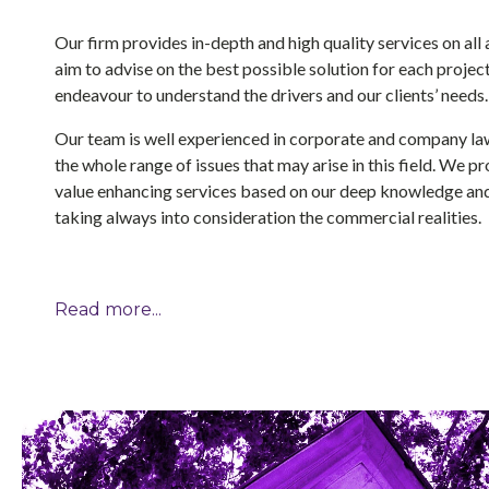
Our firm provides in-depth and high quality services on al
aim to advise on the best possible solution for each projec
endeavour to understand the drivers and our clients’ needs.
Our team is well experienced in corporate and company la
the whole range of issues that may arise in this field. We 
value enhancing services based on our deep knowledge and
taking always into consideration the commercial realities.
Read more...