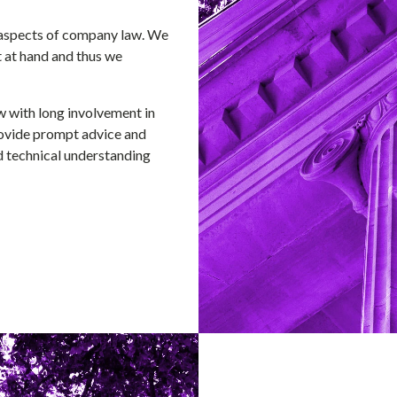
l aspects of company law. We
t at hand and thus we
w with long involvement in
provide prompt advice and
 technical understanding