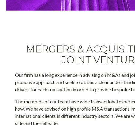
MERGERS & ACQUISIT
JOINT VENTUR
Our firm has a long experience in advising on M&As and jo
proactive approach and seek to obtain a clear understand
drivers for each transaction in order to provide bespoke b
The members of our team have wide transactional experie
how. We have advised on high profile M&A transactions inv
international clients in different industry sectors. We are 
side and the sell-side.