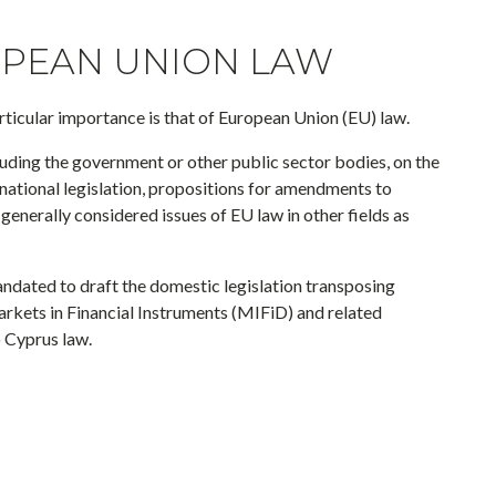
PEAN UNION LAW
rticular importance is that of European Union (EU) law.
luding the government or other public sector bodies, on the
 national legislation, propositions for amendments to
 generally considered issues of EU law in other fields as
mandated to draft the domestic legislation transposing
kets in Financial Instruments (MIFiD) and related
 Cyprus law.