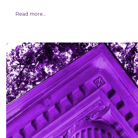
Read more...