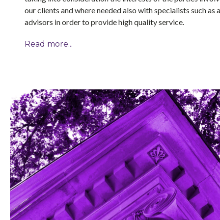
our clients and where needed also with specialists such as 
advisors in order to provide high quality service.
Read more...