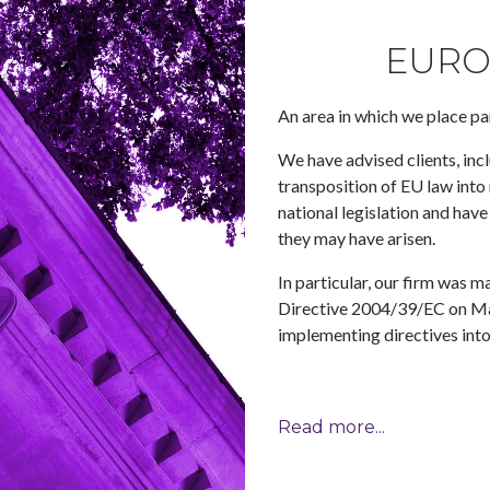
EURO
An area in which we place pa
We have advised clients, inc
transposition of EU law into
national legislation and have
they may have arisen.
In particular, our firm was 
Directive 2004/39/EC on Mar
implementing directives into
Read more...