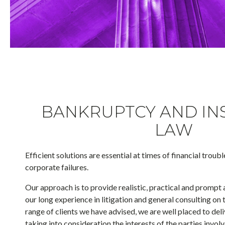
BANKRUPTCY AND IN
LAW
Efficient solutions are essential at times of financial troubl
corporate failures.
Our approach is to provide realistic, practical and prompt 
our long experience in litigation and general consulting on 
range of clients we have advised, we are well placed to del
taking into consideration the interests of the parties invo