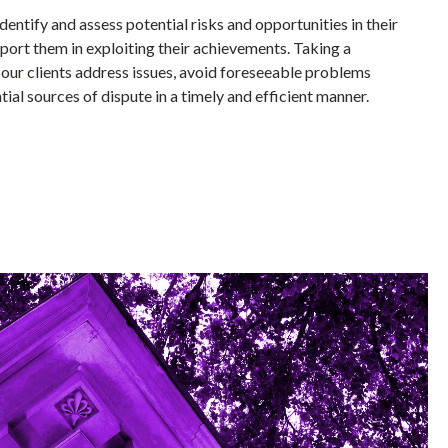
identify and assess potential risks and opportunities in their
port them in exploiting their achievements. Taking a
our clients address issues, avoid foreseeable problems
ial sources of dispute in a timely and efficient manner.