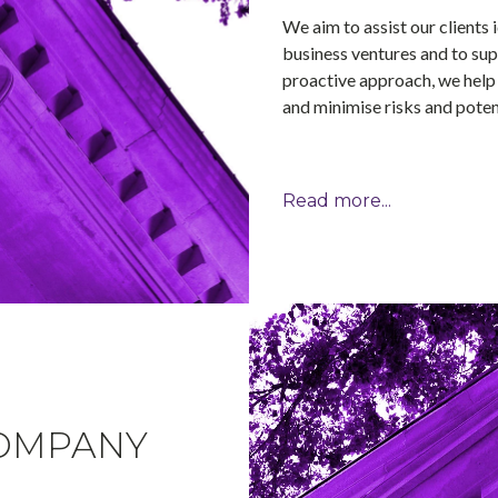
We aim to assist our clients 
business ventures and to sup
proactive approach, we help 
and minimise risks and potent
Read more...
OMPANY