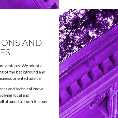
IONS AND
ES
int ventures. We adopt a
ing of the background and
usiness oriented advice.
nces and technical know-
olving local and
well attuned to both the buy-