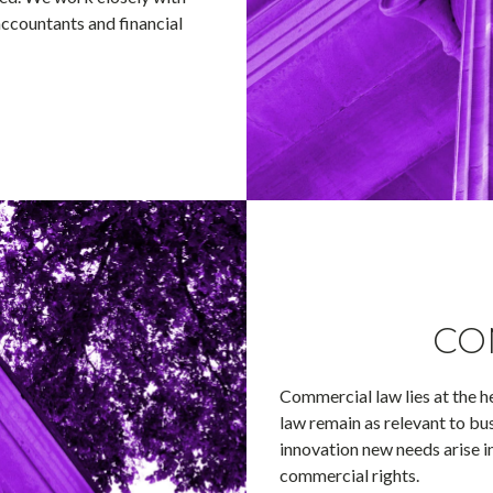
accountants and financial
CO
Commercial law lies at the h
law remain as relevant to bus
innovation new needs arise in
commercial rights.