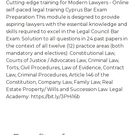
Cutting-edge training for Modern Lawyers - Online
self-paced legal training Cyprus Bar Exam
Preparation This module is designed to provide
aspiring lawyers with the essential knowledge and
skills required to excel in the Legal Council Bar
Exam. Solution to all questions in 24 past papers in
the context of all twelve (12) practice areas (both
mandatory and electives): Constitutional Law,
Courts of Justice / Advocates Law, Criminal Law,
Torts, Civil Procedures, Law of Evidence, Contract
Law, Criminal Procedures, Article 146 of the
Constitution, Company Law, Family Law, Real
Estate Property/ Wills and Succession Law. Legal
Academy: https://bit.ly/3PHi16b