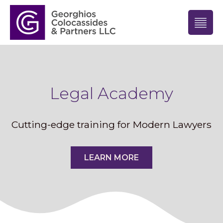
Legal Academy
Cutting-edge training for Modern Lawyers
LEARN MORE