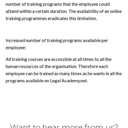
number of training programs that the employee could
attend within a certain duration. The availability of an online
training programmes eradicates this limitation.
Increased number of training programs available per
employee:
All training courses are accessible at all times to all the
human resources of the organisation. Therefore each
employee can be trained as many times as he wants in all the
programs available on Legal Academy.net.
Want to hear more from us?