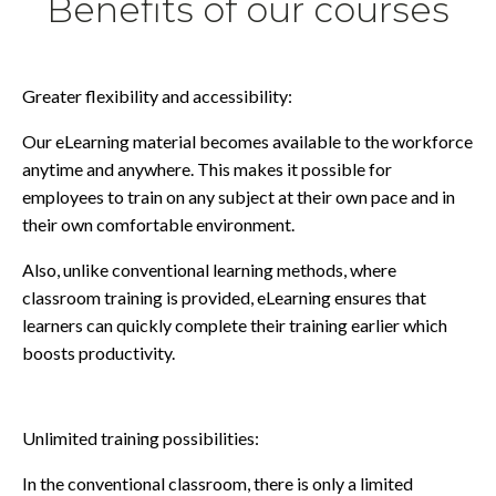
Benefits of our courses
Greater flexibility and accessibility:
Our eLearning material becomes available to the workforce
anytime and anywhere. This makes it possible for
employees to train on any subject at their own pace and in
their own comfortable environment.
Also, unlike conventional learning methods, where
classroom training is provided, eLearning ensures that
learners can quickly complete their training earlier which
boosts productivity.
Unlimited training possibilities:
In the conventional classroom, there is only a limited