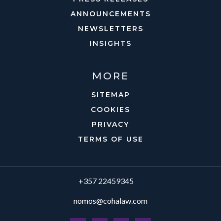
ANNOUNCEMENTS
NEWSLETTERS
INSIGHTS
MORE
SITEMAP
COOKIES
PRIVACY
TERMS OF USE
+357 22459345
nomos@cohalaw.com