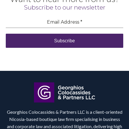
Subscribe to our newsletter
Email Address
*
Subscribe
Georghios Colocassides & Partners LLC is a client-oriented
Nicosia-based boutique law firm specialising in business
and corporate law and associated litigation, delivering high