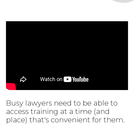
Busy lawyers need to be able to
access training at a time (and
place) that's convenient for them.