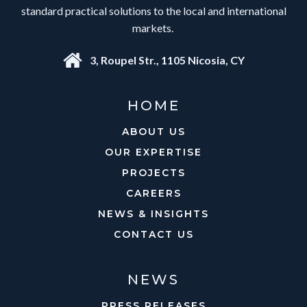
standard practical solutions to the local and international
markets.
3, Roupel Str., 1105 Nicosia, CY
HOME
ABOUT US
OUR EXPERTISE
PROJECTS
CAREERS
NEWS & INSIGHTS
CONTACT US
NEWS
PRESS RELEASES