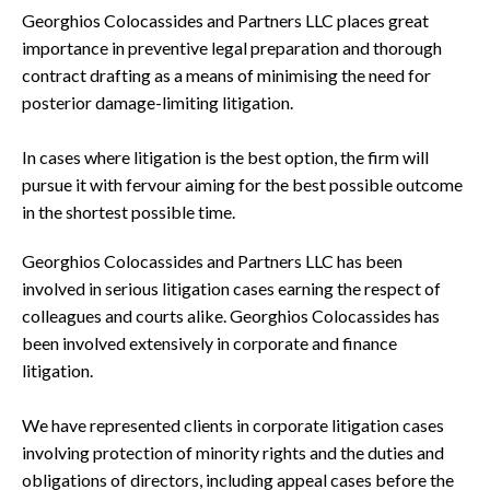
Georghios Colocassides and Partners LLC places great
importance in preventive legal preparation and thorough
contract drafting as a means of minimising the need for
posterior damage-limiting litigation.
In cases where litigation is the best option, the firm will
pursue it with fervour aiming for the best possible outcome
in the shortest possible time.
Georghios Colocassides and Partners LLC has been
involved in serious litigation cases earning the respect of
colleagues and courts alike. Georghios Colocassides has
been involved extensively in corporate and finance
litigation.
We have represented clients in corporate litigation cases
involving protection of minority rights and the duties and
obligations of directors, including appeal cases before the