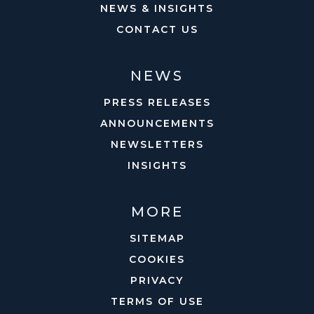
NEWS & INSIGHTS
CONTACT US
NEWS
PRESS RELEASES
ANNOUNCEMENTS
NEWSLETTERS
INSIGHTS
MORE
SITEMAP
COOKIES
PRIVACY
TERMS OF USE