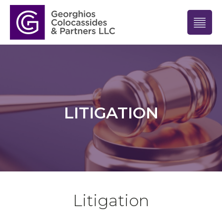
LITIGATION
Litigation