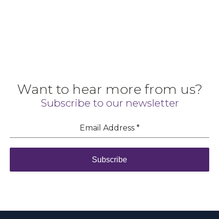
Want to hear more from us?
Subscribe to our newsletter
Email Address
*
Subscribe