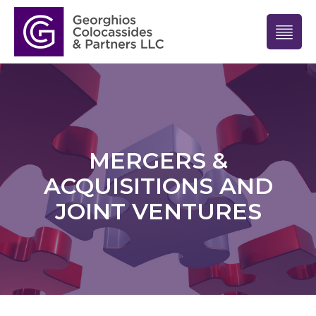
MERGERS &
ACQUISITIONS AND
JOINT VENTURES