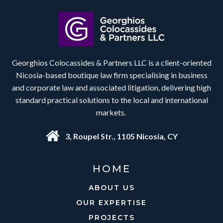
Georghios Colocassides & Partners LLC is a client-oriented
Nicosia-based boutique law firm specialising in business
and corporate law and associated litigation, delivering high
standard practical solutions to the local and international
markets.
3, Roupel Str., 1105 Nicosia, CY
HOME
ABOUT US
OUR EXPERTISE
PROJECTS