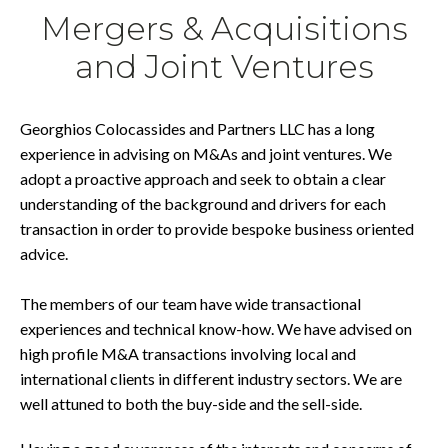
Mergers & Acquisitions
and Joint Ventures
Georghios Colocassides and Partners LLC has a long
experience in advising on M&As and joint ventures. We
adopt a proactive approach and seek to obtain a clear
understanding of the background and drivers for each
transaction in order to provide bespoke business oriented
advice.
The members of our team have wide transactional
experiences and technical know-how. We have advised on
high profile M&A transactions involving local and
international clients in different industry sectors. We are
well attuned to both the buy-side and the sell-side.