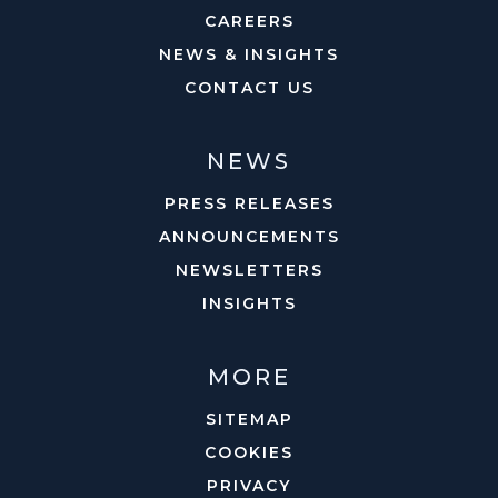
CAREERS
NEWS & INSIGHTS
CONTACT US
NEWS
PRESS RELEASES
ANNOUNCEMENTS
NEWSLETTERS
INSIGHTS
MORE
SITEMAP
COOKIES
PRIVACY