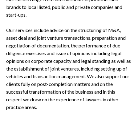
brands to local listed, public and private companies and
start-ups.
Our services include advice on the structuring of M&A,
asset deal and joint venture transactions, preparation and
negotiation of documentation, the performance of due
diligence exercises and issue of opinions including legal
opinions on corporate capacity and legal standing as well as
the establishment of joint ventures, including setting up of
vehicles and transaction management. We also support our
clients fully on post-completion matters and on the
successful transformation of the business and in this
respect we draw on the experience of lawyers in other
practice areas.