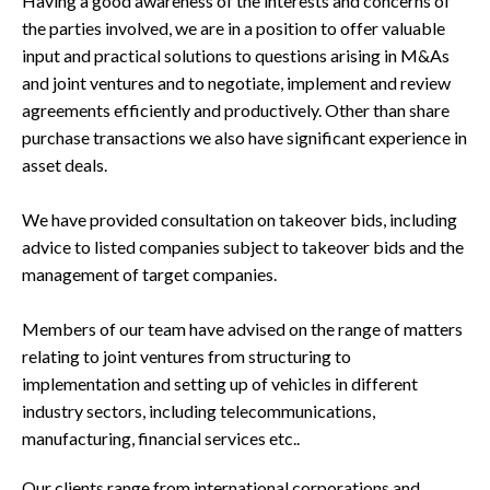
Having a good awareness of the interests and concerns of
the parties involved, we are in a position to offer valuable
input and practical solutions to questions arising in M&As
and joint ventures and to negotiate, implement and review
agreements efficiently and productively. Other than share
purchase transactions we also have significant experience in
asset deals.
We have provided consultation on takeover bids, including
advice to listed companies subject to takeover bids and the
management of target companies.
Members of our team have advised on the range of matters
relating to joint ventures from structuring to
implementation and setting up of vehicles in different
industry sectors, including telecommunications,
manufacturing, financial services etc..
Our clients range from international corporations and